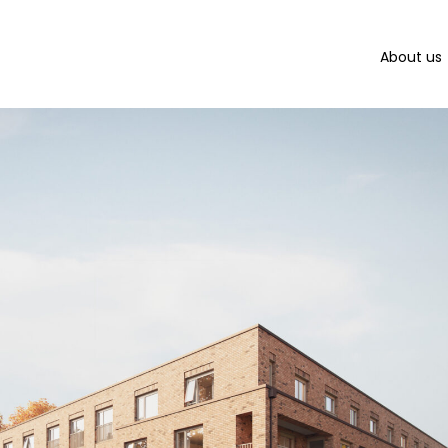
About us