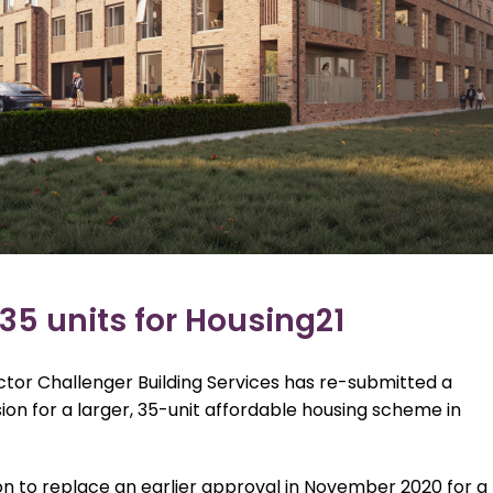
35 units for Housing21
or Challenger Building Services has re-submitted a
ion for a larger, 35-unit affordable housing scheme in
n to replace an earlier approval in November 2020 for a