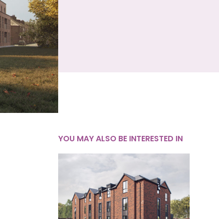
YOU MAY ALSO BE INTERESTED IN