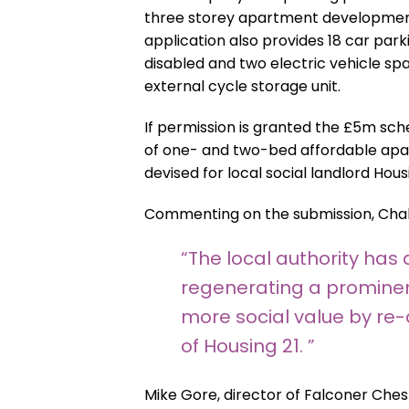
three storey apartment development
application also provides 18 car parki
disabled and two electric vehicle sp
external cycle storage unit.
If permission is granted the £5m sch
of one- and two-bed affordable apa
devised for local social landlord Housi
Commenting on the submission, Chal
“The local authority has
regenerating a prominent
more social value by re-
of Housing 21. ”
Mike Gore, director of Falconer Chest