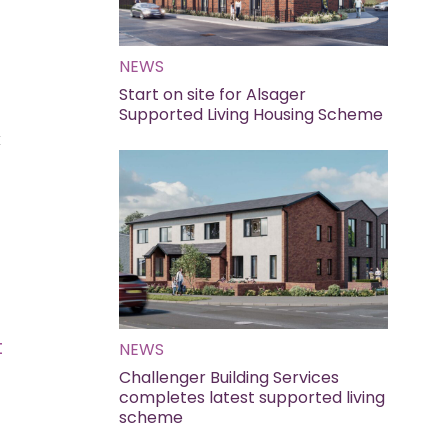
NEWS
Start on site for Alsager
Supported Living Housing Scheme
x
t
NEWS
Challenger Building Services
completes latest supported living
scheme