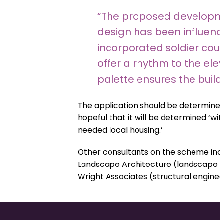
“The proposed developme
design has been influenc
incorporated soldier co
offer a rhythm to the ele
palette ensures the buil
The application should be determine
hopeful that it will be determined ‘wi
needed local housing.’
Other consultants on the scheme inc
Landscape Architecture (landscape des
Wright Associates (structural engine