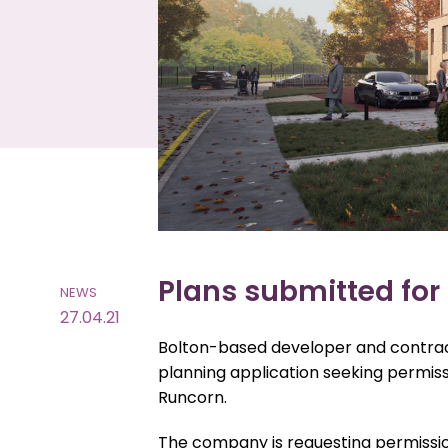
Plans submitted for 
NEWS
27.04.21
Bolton-based developer and contract
planning application seeking permiss
Runcorn.
The company is requesting permissio