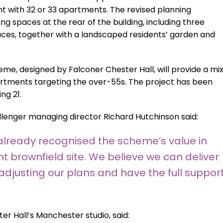
 with 32 or 33 apartments. The revised planning
ng spaces at the rear of the building, including three
aces, together with a landscaped residents’ garden and
eme, designed by Falconer Chester Hall, will provide a mi
rtments targeting the over-55s. The project has been
ng 21.
lenger managing director Richard Hutchinson said:
 already recognised the scheme’s value in
 brownfield site. We believe we can deliver
adjusting our plans and have the full suppor
er Hall’s Manchester studio, said: