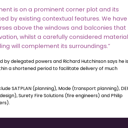
nt is on a prominent corner plot and its
ed by existing contextual features. We have
urses above the windows and balconies that
vation, whilst a carefully considered materia
ding will complement its surroundings.”
d by delegated powers and Richard Hutchinson says he i
thin a shortened period to facilitate delivery of much
lude SATPLAN (planning), Mode (transport planning), DE
ign), Surety Fire Solutions (fire engineers) and Philip
ers).