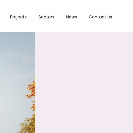
Projects
Sectors
News
Contact us